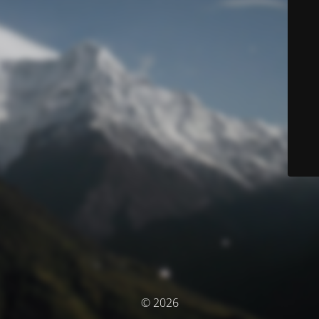
© 2026