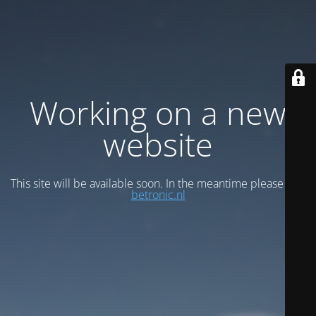
Working on a new
website
This site will be available soon. In the meantime please visit
betronic.nl