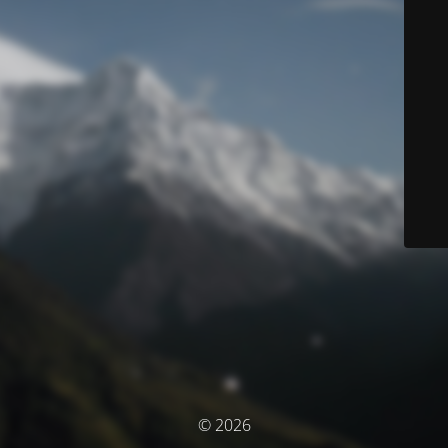
© 2026