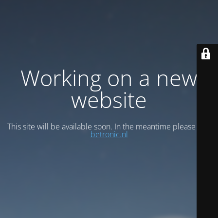
Working on a new
website
This site will be available soon. In the meantime please visit
betronic.nl