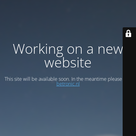
Working on a new
website
This site will be available soon. In the meantime please visit
betronic.nl