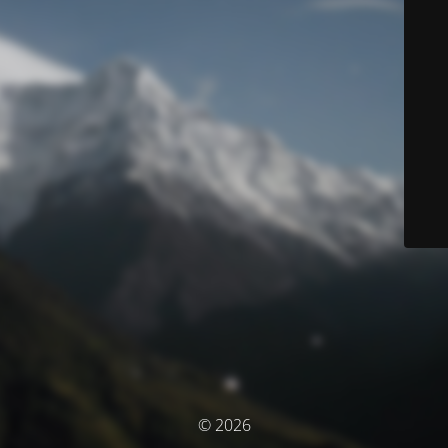
© 2026