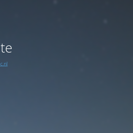
te
c.nl