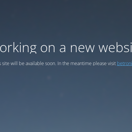
orking on a new websi
s site will be available soon. In the meantime please visit
betroni