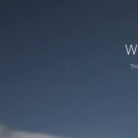
W
Thi