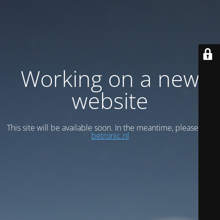
Working on a new
website
This site will be available soon. In the meantime, please visit
betronic.nl