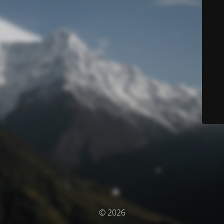
© 2026