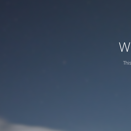
W
This