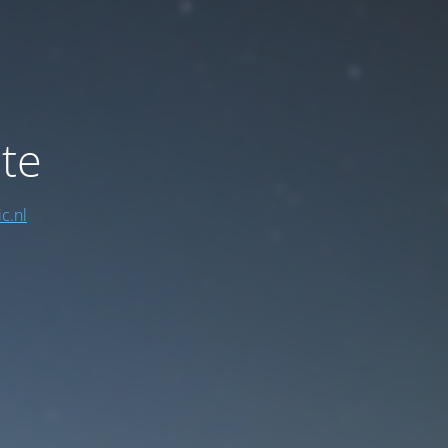
te
c.nl