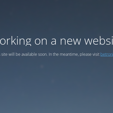
orking on a new websi
 site will be available soon. In the meantime, please visit
betroni