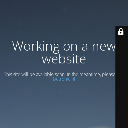
Working on a new
website
This site will be available soon. In the meantime, please visit
betronic.nl