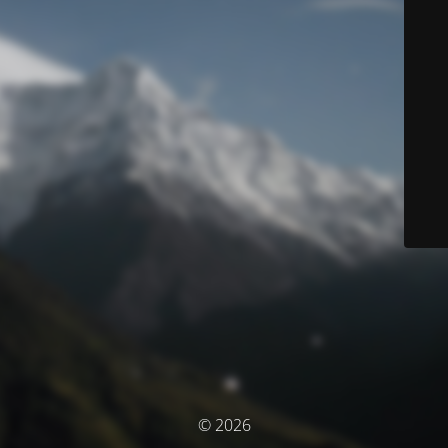
© 2026