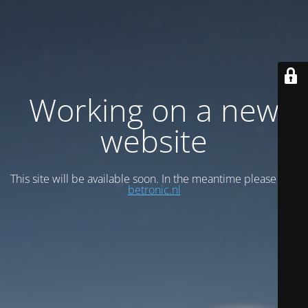
Working on a new
website
This site will be available soon. In the meantime please visit
betronic.nl