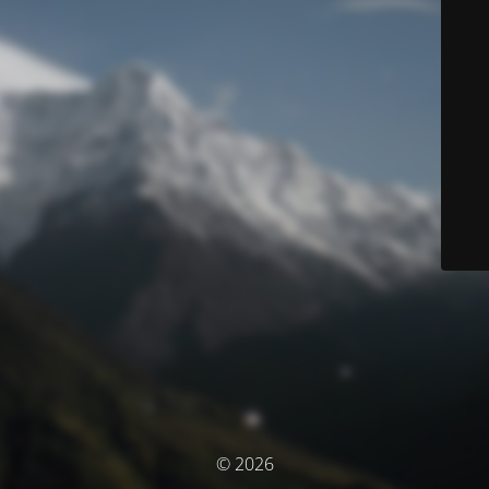
© 2026