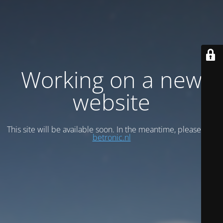
Working on a new
website
This site will be available soon. In the meantime, please visit
betronic.nl