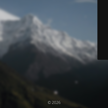
© 2026