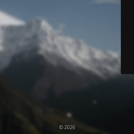
© 2026