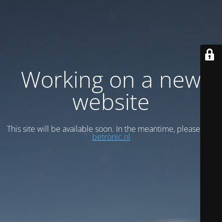
Working on a new
website
This site will be available soon. In the meantime, please visit
betronic.nl